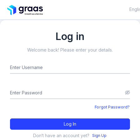
Engli
Log in
Welcome back! Please enter your details.
Enter Username
Enter Password
Forgot Password?
Log In
Don‘t have an account yet?
Sign Up