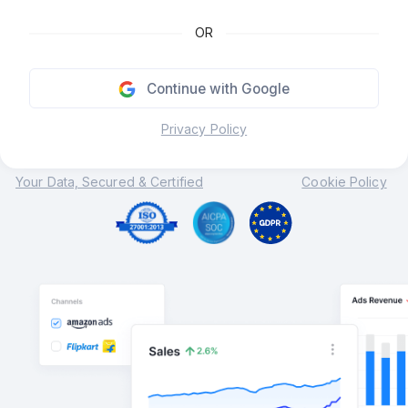
OR
Continue with Google
Privacy Policy
Your Data, Secured & Certified
Cookie Policy